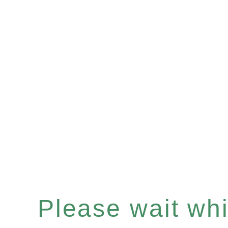
Please wait whil