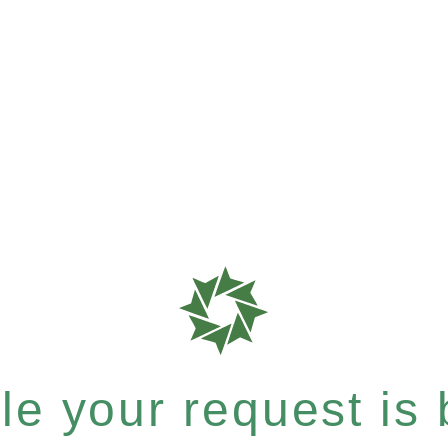
e your request is b