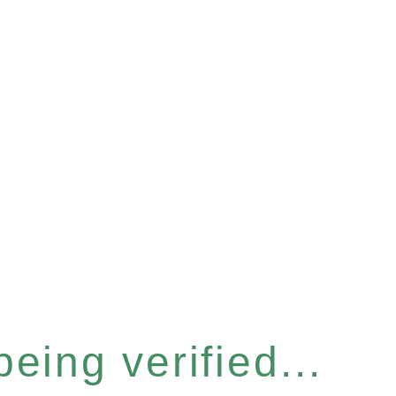
eing verified...