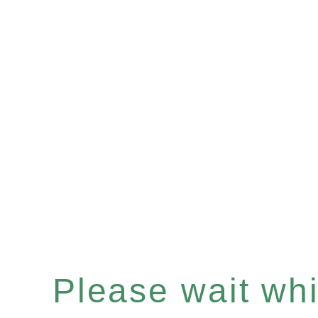
Please wait whil