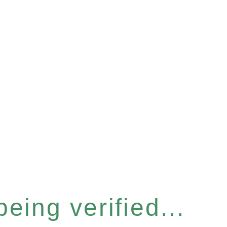
eing verified...