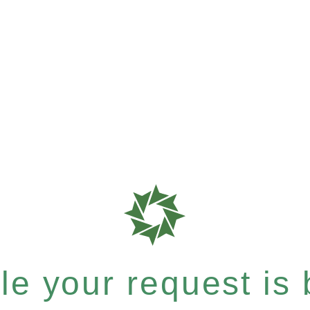
e your request is b