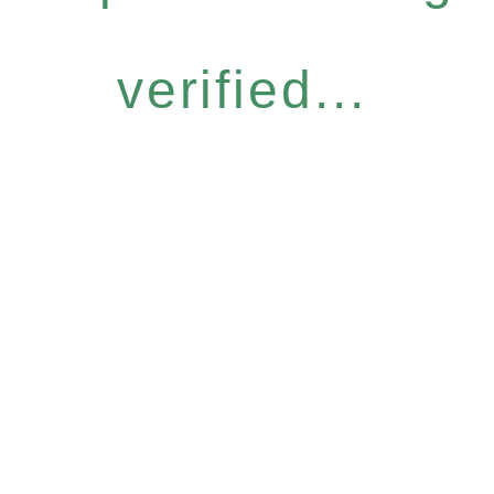
verified...