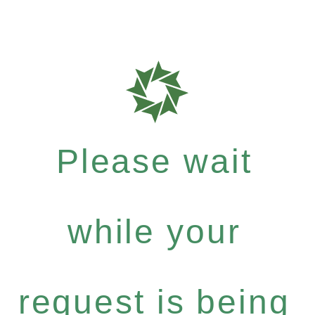
Please wait
while your
request is being