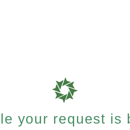
e your request is b