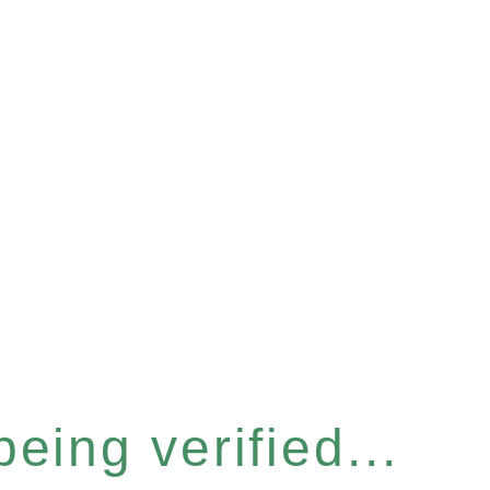
eing verified...