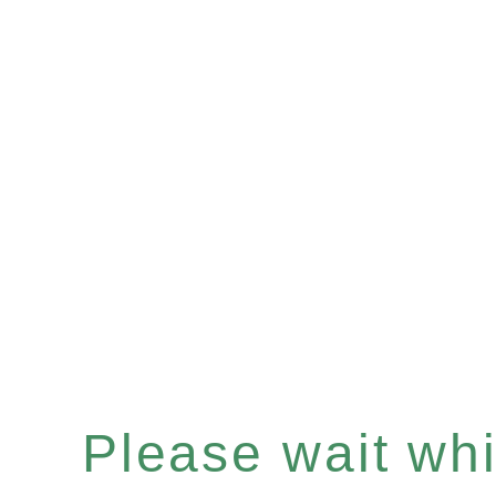
Please wait whil