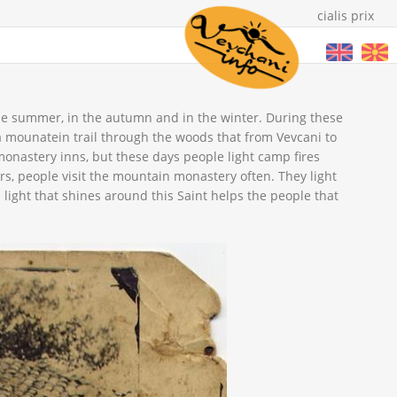
cialis prix
 the summer, in the autumn and in the winter. During these
 a mounatein trail through the woods that from Vevcani to
 monastery inns, but these days people light camp fires
ers, people visit the mountain monastery often. They light
he light that shines around this Saint helps the people that