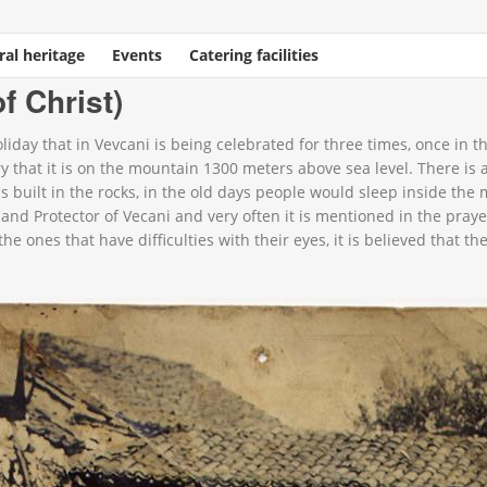
ral heritage
Events
Catering facilities
st)
f Christ)
holiday that in Vevcani is being celebrated for three times, once in
ery that it is on the mountain 1300 meters above sea level. There is
s built in the rocks, in the old days people would sleep inside the
 and Protector of Vecani and very often it is mentioned in the pray
he ones that have difficulties with their eyes, it is believed that t
58489_n.jpg