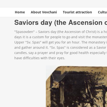
Home
About Vevchani
Tourist attraction
Cultu
You are here
Home
»
Events
»
Spiritual celebrations
» Saviors day (the Ascension of Chri
Saviors day (the Ascension o
"Spasovden" – Saviors day (the Ascension of Christ) is a 
days it is a custom for people to go and visit the monast
Upper "Sv. Spas" will get you for an hour. The monastery i
and gather around it. "Sv. Spas" is considered as a Savior
candles, say a prayer and pray for good health especially t
have difficulties with their eyes.
13413061_962719757179456_68685276046928