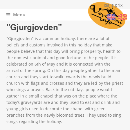
cialis prix
Menu
You are here
Home
»
Events
»
Spiritual celebrations
» "Gjurgjovden"
"Gjurgjovden"
"Gjurgjovden" is a common holiday, there are a lot of
beliefs and customs involved in this holiday that make
people believe that this day will bring prosperity, health to
the domestic animal and good fortune to the people. It is
celebrated on 6
th
of May and it is connected with the
arrival of the spring. On this day people gather to the main
church and they start to walk towards the newly build
church with flags and crosses and they are led by the priest
who sings a prayer. Back in the old days people would
gather in a small chapel that was on the place where the
today’s graveyards are and they used to eat and drink and
young girls used to decorate the chapel with green
branches from the newly bloomed trees. They used to sing
songs regarding the holiday.