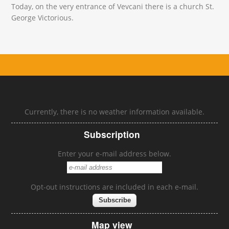
Today, on the very entrance of Vevcani there is a church St.
George Victorious.
Currently, there is no weather information available.
Subscription
Enter your e-mail address below.
Opt-out instructions are included in each e-mail.
Map view