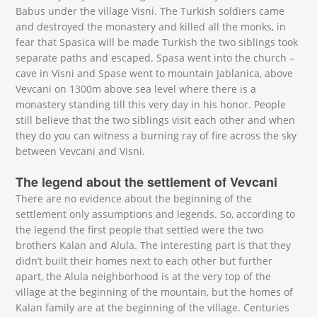
Babus under the village Visni. The Turkish soldiers came
and destroyed the monastery and killed all the monks, in
fear that Spasica will be made Turkish the two siblings took
separate paths and escaped. Spasa went into the church –
cave in Visni and Spase went to mountain Jablanica, above
Vevcani on 1300m above sea level where there is a
monastery standing till this very day in his honor. People
still believe that the two siblings visit each other and when
they do you can witness a burning ray of fire across the sky
between Vevcani and Visni.
The legend about the settlement of Vevcani
There are no evidence about the beginning of the
settlement only assumptions and legends. So, according to
the legend the first people that settled were the two
brothers Kalan and Alula. The interesting part is that they
didn’t built their homes next to each other but further
apart, the Alula neighborhood is at the very top of the
village at the beginning of the mountain, but the homes of
Kalan family are at the beginning of the village. Centuries