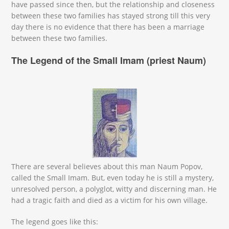
have passed since then, but the relationship and closeness
between these two families has stayed strong till this very
day there is no evidence that there has been a marriage
between these two families.
The Legend of the Small Imam (priest Naum)
mali oga.jpeg
There are several believes about this man Naum Popov,
called the Small Imam. But, even today he is still a mystery,
unresolved person, a polyglot, witty and discerning man. He
had a tragic faith and died as a victim for his own village.
The legend goes like this: