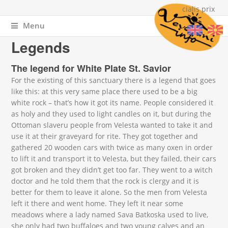
cialis prix
Menu
You are here
Home
»
About Vevchani
» Legends
Legends
The legend for White Plate St. Savior
For the existing of this sanctuary there is a legend that goes
like this: at this very same place there used to be a big
white rock – that’s how it got its name. People considered it
as holy and they used to light candles on it, but during the
Ottoman slaveru people from Velesta wanted to take it and
use it at their graveyard for rite. They got together and
gathered 20 wooden cars with twice as many oxen in order
to lift it and transport it to Velesta, but they failed, their cars
got broken and they didn’t get too far. They went to a witch
doctor and he told them that the rock is clergy and it is
better for them to leave it alone. So the men from Velesta
left it there and went home. They left it near some
meadows where a lady named Sava Batkoska used to live,
she only had two buffaloes and two young calves and an