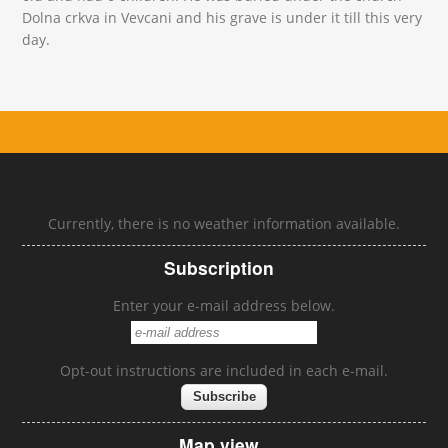
Dolna crkva in Vevcani and his grave is under it till this very
day.
Currently, there is no weather information available.
Subscription
Enter your e-mail address below.
Opt-out instructions are included in each e-mail.
Map view