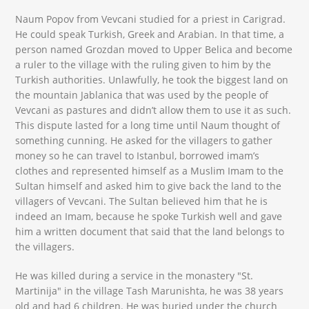
Naum Popov from Vevcani studied for a priest in Carigrad.
He could speak Turkish, Greek and Arabian. In that time, a
person named Grozdan moved to Upper Belica and become
a ruler to the village with the ruling given to him by the
Turkish authorities. Unlawfully, he took the biggest land on
the mountain Jablanica that was used by the people of
Vevcani as pastures and didn’t allow them to use it as such.
This dispute lasted for a long time until Naum thought of
something cunning. He asked for the villagers to gather
money so he can travel to Istanbul, borrowed imam’s
clothes and represented himself as a Muslim Imam to the
Sultan himself and asked him to give back the land to the
villagers of Vevcani. The Sultan believed him that he is
indeed an Imam, because he spoke Turkish well and gave
him a written document that said that the land belongs to
the villagers.
He was killed during a service in the monastery "St.
Martinija" in the village Tash Marunishta, he was 38 years
old and had 6 children. He was buried under the church