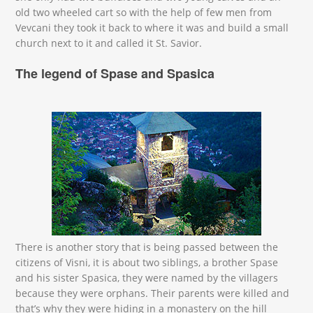
old two wheeled cart so with the help of few men from
Vevcani they took it back to where it was and build a small
church next to it and called it St. Savior.
The legend of Spase and Spasica
свети спас во легенди.jpg
There is another story that is being passed between the
citizens of Visni, it is about two siblings, a brother Spase
and his sister Spasica, they were named by the villagers
because they were orphans. Their parents were killed and
that’s why they were hiding in a monastery on the hill