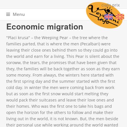
cialis prix
Menu
You are here
Home
»
About Vevchani
» Economic migration
Economic migration
"Placi krusa" – the Weeping Pear – the tree where the
families parted, that is where the men (Pecalbari) were
leaving their close ones behind them so they could go into
the world and earn for a living. This Pear is silent about the
soroww, the tears, the promises that have been given that
they, the families will be back together as soon as they earn
some money. From always, the winters here started with
the first spring day and the summer started with the first
cold day. In winter the men were coming back from work
but as soon as the first snow would start melting they
would pack their suitcases and leave their love ones and
their homes. Who was the first one to take his bags and
open the horizon for the others to follow and make their
living out in the world, it is not known. But, the men beside
their personal use while working around the world wanted