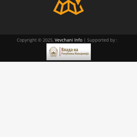
Copyright © 2025,
Vevchani Info
| Supported by :