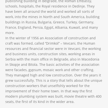
publishing building in Belgrade, the Roman Embassy,
schools, hospitals, the Royal residence in Dedinje. They
have been all around the world and worked all sorts of
work, into the mines in North and South America, building
buildings in Russia, Bulgaria, Greece, Turkey, Germany,
France, England, Persia, Egypt, Albania, Kuwait, and many
more.
In the winter of 1956 an Association of construction and
craft was formed, called ‘’Drimkol’’ – Vevcani, the Human
resources and financial sector were in Vevcani, the working
and business units, construction sites, working areas in
Serbia with the main office in Belgrade, also in Macedonia
in Skopje and Bitola. The basic activities of the association
were facades, gypsum, mosaic work and other crafting.
They managed high and low construction. Over the years it
grew successfully. This is a story that tells about the unique
construction workers that unselfishly worked for the
improvement of their home town. In that way the first
modern plumbing system was built, movie theatre with 400
seats, the first of its kind in the wider area.