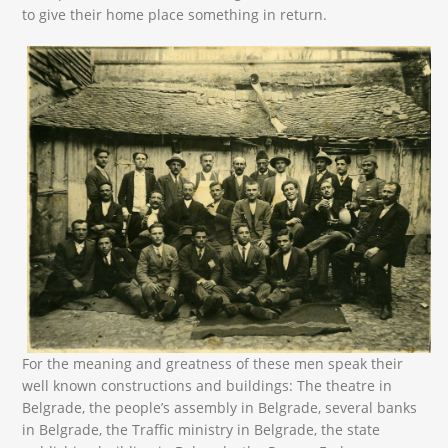
to give their home place something in return.
13466541_10209346205242738_2870638033635094
For the meaning and greatness of these men speak their
well known constructions and buildings: The theatre in
Belgrade, the people’s assembly in Belgrade, several banks
in Belgrade, the Traffic ministry in Belgrade, the state