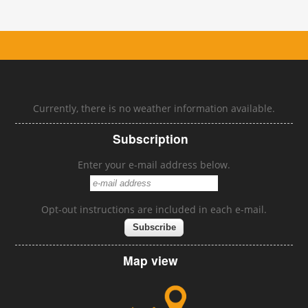
Currently, there is no weather information available.
Subscription
Enter your e-mail address below.
Opt-out instructions are included in each e-mail.
Map view