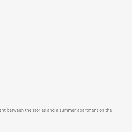
rtment between the stories and a summer apartment on the