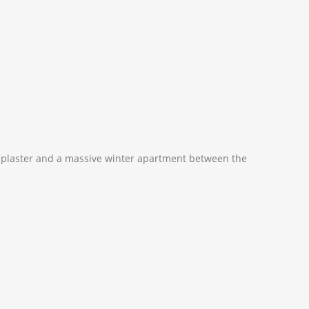
d plaster and a massive winter apartment between the