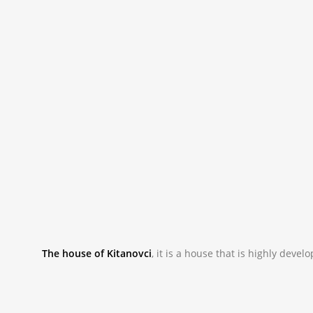
The house of Kitanovci
,
it is a house that is highly devel
_NAC9982.JPG