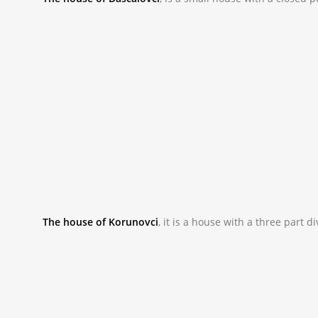
_NAC9813.JPG
The house of Korunovci
,
it is a house with a three part 
_NAC9936_0.JPG