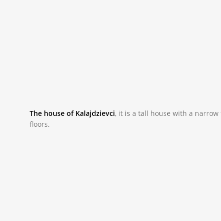
The house of Kalajdzievci
,
it is a tall house with a narr
floors.
_NAC0033.JPG