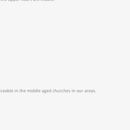
ticeable in the middle aged churches in our areas.