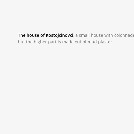
The house of Kostojcinovci
,
a small house with colonnade 
but the higher part is made out of mud plaster.
_NAC0009.JPG