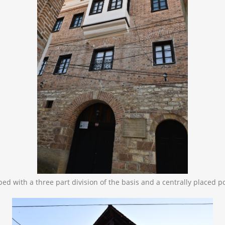
oped with a three part division of the basis and a centrally placed p