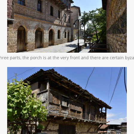
o three parts, the porch is at the very front and there are certain by