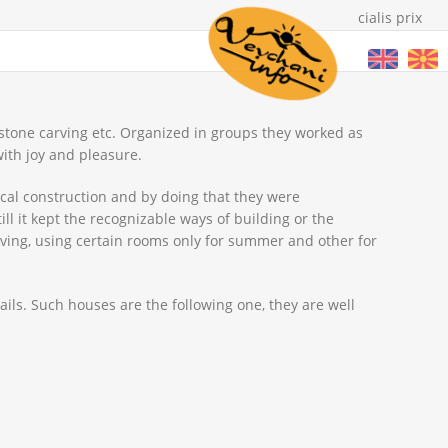
cialis prix
 stone carving etc. Organized in groups they worked as
ith joy and pleasure.
cal construction and by doing that they were
l it kept the recognizable ways of building or the
living, using certain rooms only for summer and other for
vails. Such houses are the following one, they are well