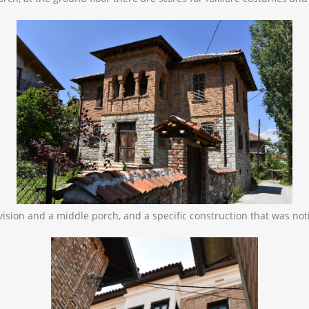
division and a middle porch, and a specific construction that was no