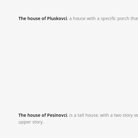
The house of Pluskovci
,
a house with a specific porch th
_NAC9851.JPG
The house of Pesinovci
, is
a tall house, with a two story
upper story.
_NAC9801.JPG