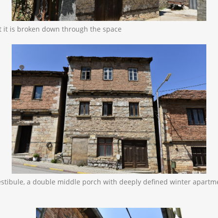
at it is broken down through the space
 vestibule, a double middle porch with deeply defined winter apa