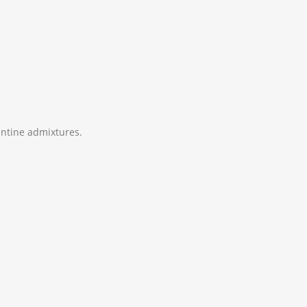
zantine admixtures.