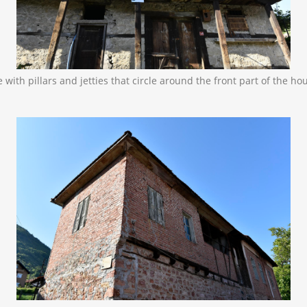
with pillars and jetties that circle around the front part of the ho