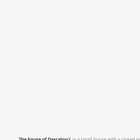
The house of Dascalovci
,
is a small house with a closed p