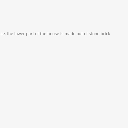
use, the lower part of the house is made out of stone brick