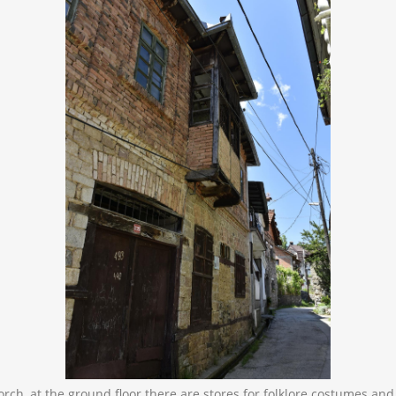
orch, at the ground floor there are stores for folklore costumes and 