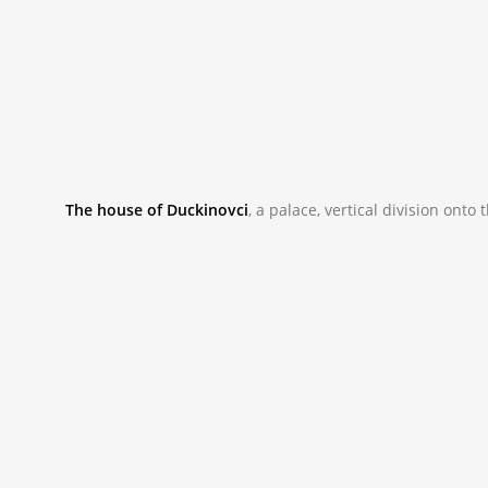
The house of Duckinovci
, a palace, vertical division ont
_NAC9844.JPG