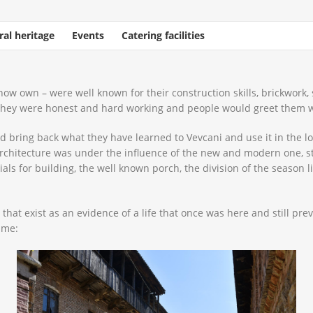
ral heritage
Events
Catering facilities
ow own – were well known for their construction skills, brickwork,
 they were honest and hard working and people would greet them w
bring back what they have learned to Vevcani and use it in the lo
rchitecture was under the influence of the new and modern one, stil
ials for building, the well known porch, the division of the season 
that exist as an evidence of a life that once was here and still pre
ime: