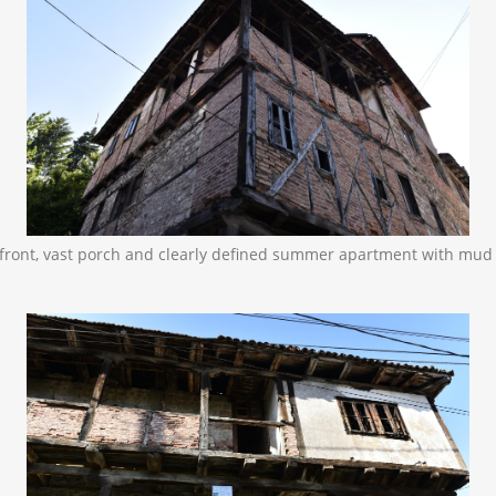
ow front, vast porch and clearly defined summer apartment with mu