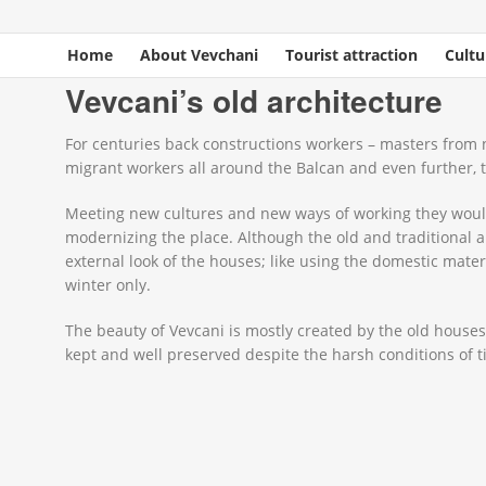
Home
About Vevchani
Tourist attraction
Cultu
You are here
Home
»
Cultural heritage
» Vevcani’s old architecture
Vevcani’s old architecture
For centuries back constructions workers – masters from n
migrant workers all around the Balcan and even further,
Meeting new cultures and new ways of working they would 
modernizing the place. Although the old and traditional a
external look of the houses; like using the domestic mater
winter only.
The beauty of Vevcani is mostly created by the old houses 
kept and well preserved despite the harsh conditions of t
_NAC9546.JPG