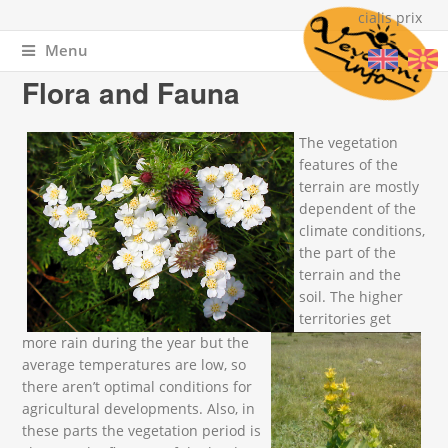
cialis prix
Menu
You are here
Home
»
About Vevchani
» Flora and Fauna
Flora and Fauna
IMG_3075.JPG
IMG_20110711_104647.jpg
The vegetation
features of the
terrain are mostly
dependent of the
climate conditions,
the part of the
terrain and the
soil. The higher
territories get
more rain during the year but the
average temperatures are low, so
there aren’t optimal conditions for
agricultural developments. Also, in
these parts the vegetation period is