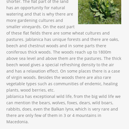
shorter. The flat part of the land
has an opportunity for natural
watering and that is why there are
more gardening cultures and
smaller vineyards. On the east part
of these flat fields there are some wheat cultures and
pastures. Jablanica has unique forests and there are oaks,
beech and chestnut woods and in some parts there
coniferous thick woods. The woods reach up to 1800m
above sea level and above them are the pastures. The thick
beech wood gives a special refreshing density to the air
and has a relaxation effect. On some places there is a case
of virgin woods. Besides the woods there are also rare
vegetable types such as communities of endemic, healing
plants, wood berries, etc.
Jablanica has exceptional wild life, from the big wild life we
can mention the bears, wolves, foxes, dears, wild boars,
rabbits, does, even the Balkan lynx, which is very rare and
there are only few of them in 3 or 4 mountains in
Macedonia.