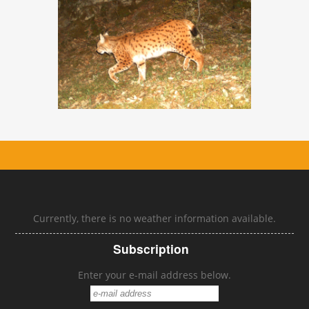
Currently, there is no weather information available.
Subscription
Enter your e-mail address below.