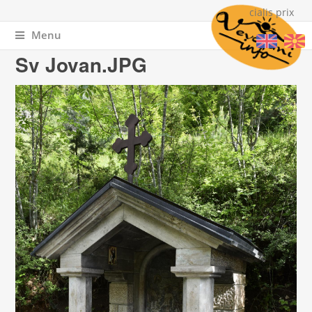
cialis prix
Menu
You are here
Home
» Sv Jovan.JPG
Sv Jovan.JPG