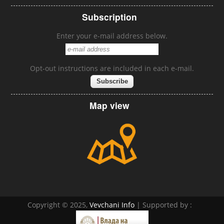
Subscription
Enter your e-mail address below.
Opt-out instructions are included in each e-mail.
Map view
Copyright © 2025,
Vevchani Info
| Supported by :