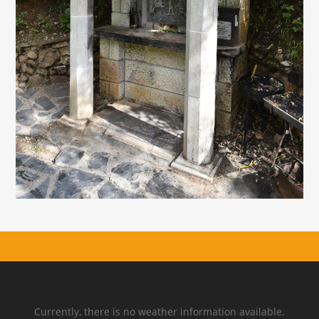
Currently, there is no weather information available.