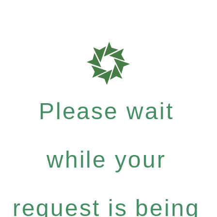
Please wait
while your
request is being