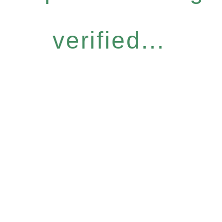
verified...